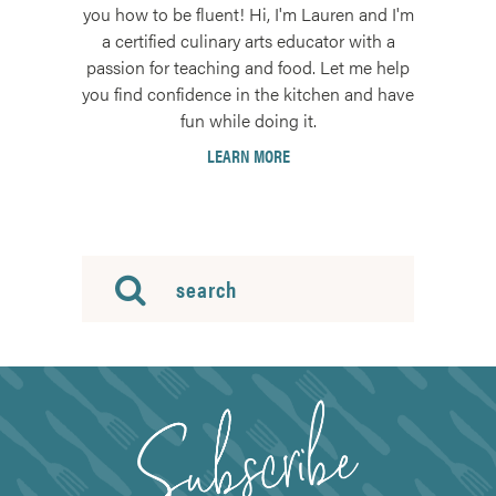
you how to be fluent! Hi, I'm Lauren and I'm
a certified culinary arts educator with a
passion for teaching and food. Let me help
you find confidence in the kitchen and have
fun while doing it.
LEARN MORE