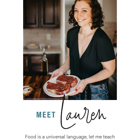
Food is a universal language, let me teach