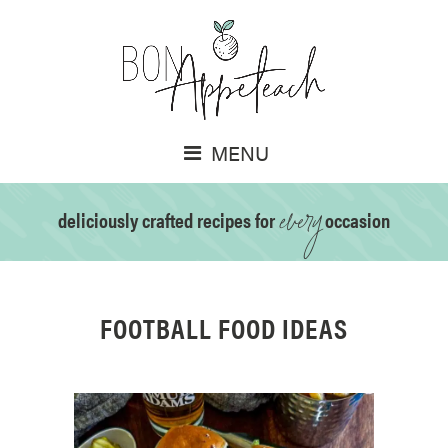
MENU
every
deliciously crafted recipes for
occasion
FOOTBALL FOOD IDEAS