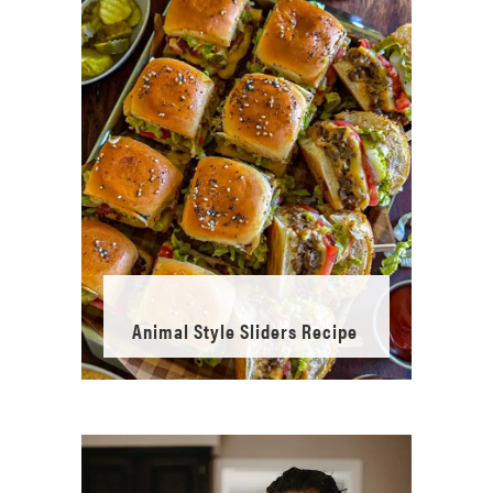
Animal Style Sliders Recipe