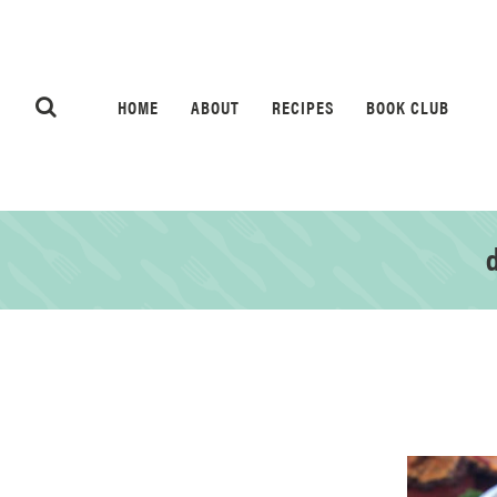
HOME
ABOUT
RECIPES
BOOK CLUB
d