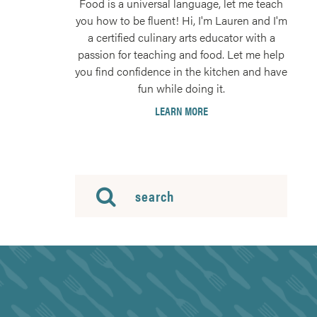
Food is a universal language, let me teach
you how to be fluent! Hi, I'm Lauren and I'm
a certified culinary arts educator with a
passion for teaching and food. Let me help
you find confidence in the kitchen and have
fun while doing it.
LEARN MORE