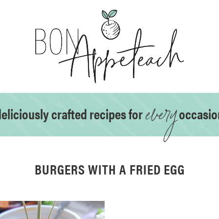
every
eliciously crafted recipes for
occasio
BURGERS WITH A FRIED EGG