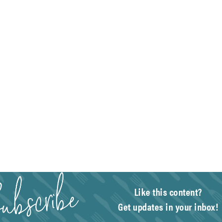
Like this content?
Get updates in your inbox!