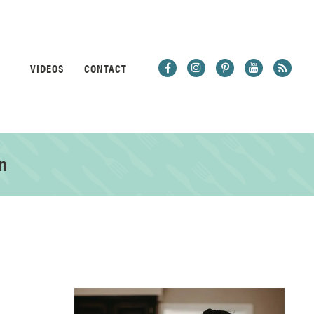
VIDEOS
CONTACT
n