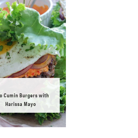
o Cumin Burgers with
Harissa Mayo